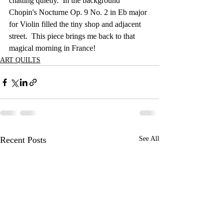
chatting quietly.  In the background 
Chopin's Nocturne Op. 9 No. 2 in Eb major 
for Violin filled the tiny shop and adjacent 
street.  This piece brings me back to that 
magical morning in France!  
ART QUILTS
Recent Posts
See All