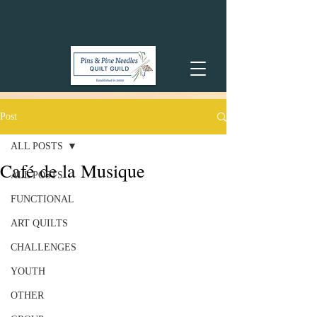
Post
ALL POSTS
Café de la Musique
ALL POSTS
FUNCTIONAL
ART QUILTS
CHALLENGES
YOUTH
OTHER