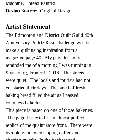
Machine, Thread Painted
Design Source:
  Original Design
Artist Statement
The Edmonton and District Quilt Guild 40th 
Anniversary Prairie Rose challenge was to 
make a quilt using inspiration from a 
magazine page 40.  My page instantly 
reminded me of a morning I was running in 
Strasbourg, France in 2016.  The streets 
were quiet!  The locals and tourists had not 
yet started their days.  The smell of fresh 
baking bread filled the air as I passed 
countless bakeries.  
This piece is based on one of those bakeries. 
 The page I selected is an almost perfect 
replica of the quaint store front.  There were 
two old gentlemen sipping coffee and 