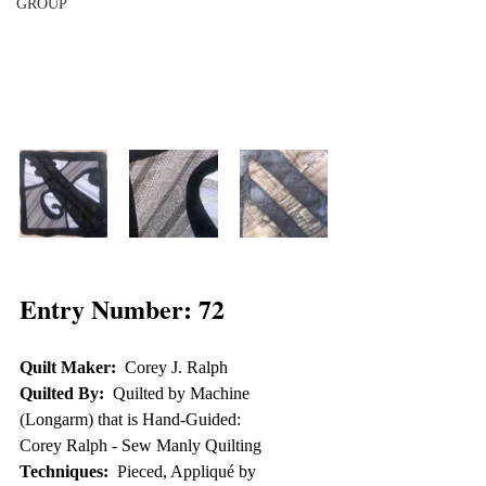
GROUP
Entry Number: 72
Quilt Maker:
  Corey J. Ralph
Quilted By:
  Quilted by Machine 
(Longarm) that is Hand-Guided:  
Corey Ralph - Sew Manly Quilting
Techniques:
  Pieced, Appliqué by 