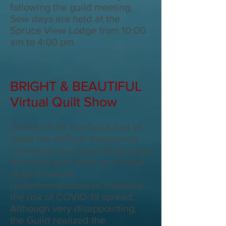
following the guild meeting.
Sew days are held at the
Spruce View Lodge from 10:00
am to 4:00 pm.
BRIGHT & BEAUTIFUL
Virtual Quilt Show
On March 13, the Guild had to
make the difficult decision to
cancel our bi-annual Bright and
Beautiful quilt show as a result
of government
recommendations to minimize
the risk of COVID-19 spread.
Although very disappointing,
the Guild realized the