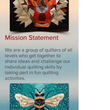
Mission Statement
We are a group of quilters of all
levels who get together to
share ideas and challenge our
individual quilting skills by
taking part in fun quilting
activities.