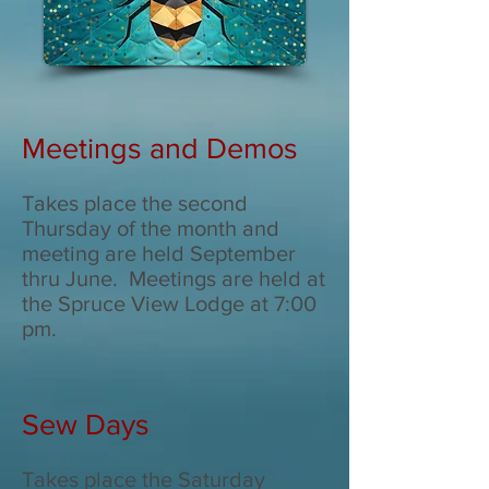
Meetings and Demos
Takes place the second
Thursday of the month and
meeting are held September
thru June. Meetings are held at
the Spruce View Lodge at 7:00
pm.
Sew Days
Takes place the Saturday