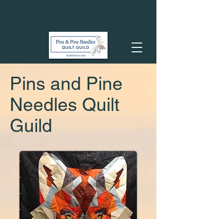
Pins and Pine
Needles Quilt
Guild