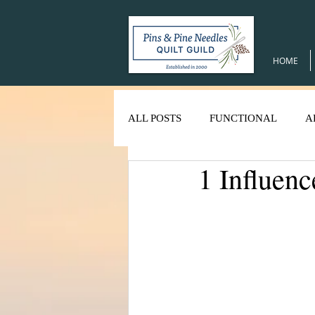
HOME
ALL POSTS
FUNCTIONAL
A
1 Influenc