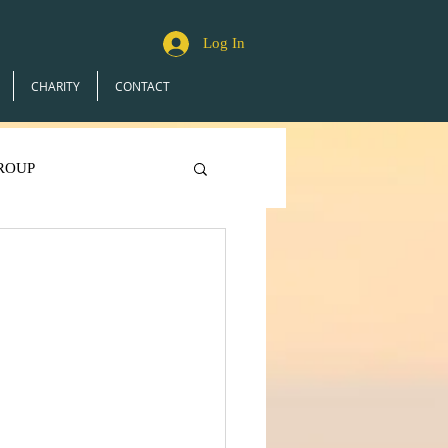
Log In
CHARITY
CONTACT
ROUP