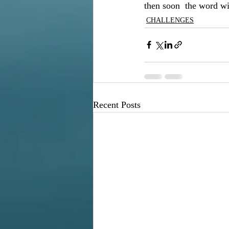
then soon  the word wil
CHALLENGES
Recent Posts