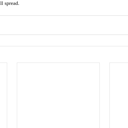
l spread.  