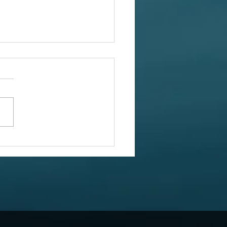
ed Squares