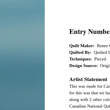
Entry Number
Quilt Maker:
  Renee 
Quilted By:
  Quilted
Techniques:
  Pieced
Design Source:
  Orig
Artist Statement
This was made for Can
for this was that we h
along with 2 other col
Canadian National Quilt