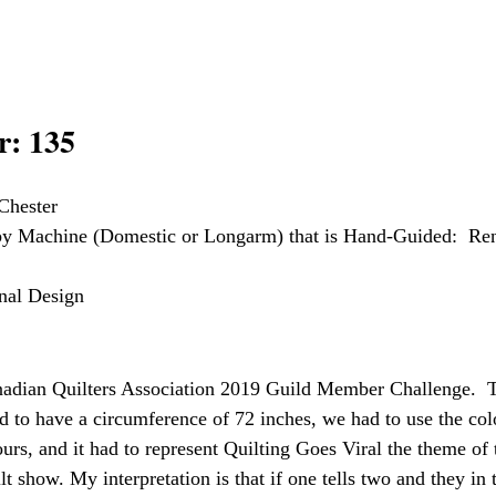
: 135
Chester
 by Machine (Domestic or Longarm) that is Hand-Guided:  Re
inal Design
adian Quilters Association 2019 Guild Member Challenge.  
ad to have a circumference of 72 inches, we had to use the co
ours, and it had to represent Quilting Goes Viral the theme of
 show. My interpretation is that if one tells two and they in t