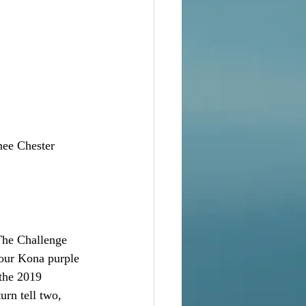
nee Chester
The Challenge 
lour Kona purple 
 the 2019 
urn tell two, 