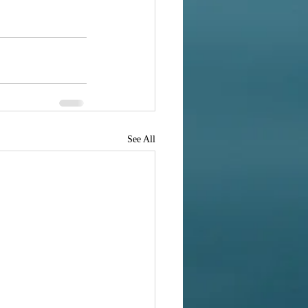
See All