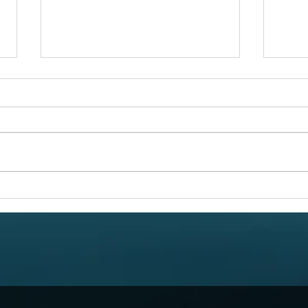
Link
Circles Circles Circles