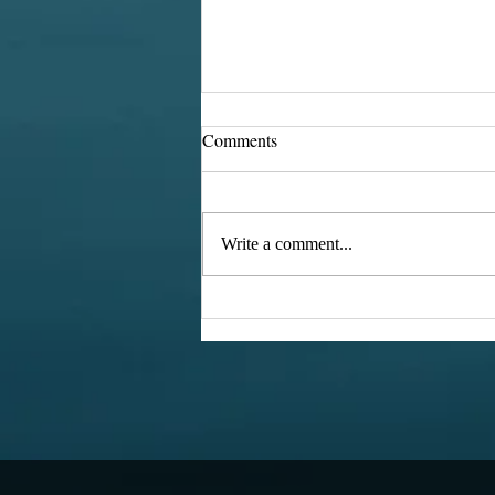
Comments
Hexies
Write a comment...