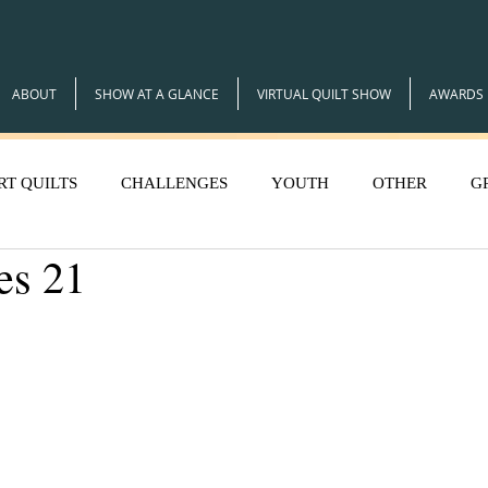
ABOUT
SHOW AT A GLANCE
VIRTUAL QUILT SHOW
AWARDS
RT QUILTS
CHALLENGES
YOUTH
OTHER
G
es 21