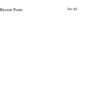
Recent Posts
See All