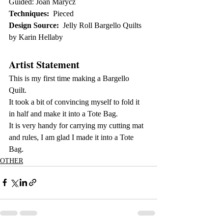
Guided: Joan Marycz
Techniques:
  Pieced
Design Source:
  Jelly Roll Bargello Quilts 
by Karin Hellaby
Artist Statement
This is my first time making a Bargello 
Quilt. 
It took a bit of convincing myself to fold it 
in half and make it into a Tote Bag. 
It is very handy for carrying my cutting mat 
and rules, I am glad I made it into a Tote 
Bag.
OTHER