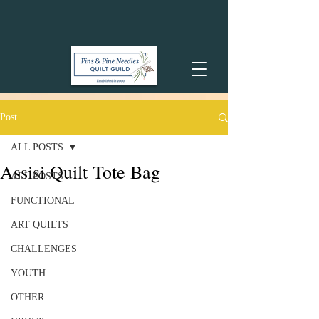
Post
ALL POSTS
Assisi Quilt Tote Bag
ALL POSTS
FUNCTIONAL
ART QUILTS
CHALLENGES
YOUTH
OTHER