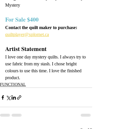
Mystery
For Sale $400 
Contact the quilt maker to purchase: 
quiltplayer@xplornet.ca
Artist Statement
I love one day mystery quilts. I always try to 
use fabric from my stash. I chose bright 
colours to use this time. I love the finished 
product.
FUNCTIONAL