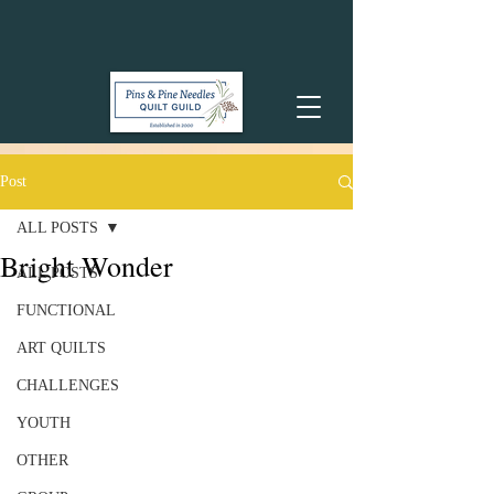
Post
ALL POSTS
Bright Wonder
ALL POSTS
FUNCTIONAL
ART QUILTS
CHALLENGES
YOUTH
OTHER