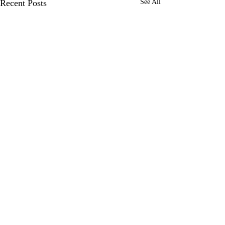
Recent Posts
See All
Comments