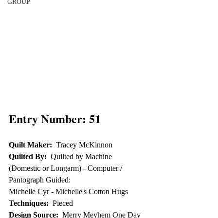
GROUP
Entry Number: 51
Quilt Maker:
  Tracey McKinnon
Quilted By:
  Quilted by Machine 
(Domestic or Longarm) - Computer / 
Pantograph Guided: 
Michelle Cyr - Michelle's Cotton Hugs
Techniques:
  Pieced
Design Source:
  Merry Meyhem One Day 