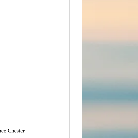
nee Chester