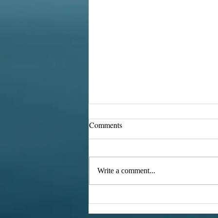
Comments
Retro TVs
Write a comment...