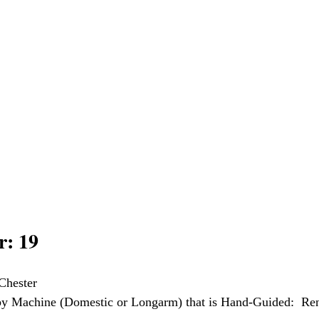
: 19
Chester
 by Machine (Domestic or Longarm) that is Hand-Guided:  Re