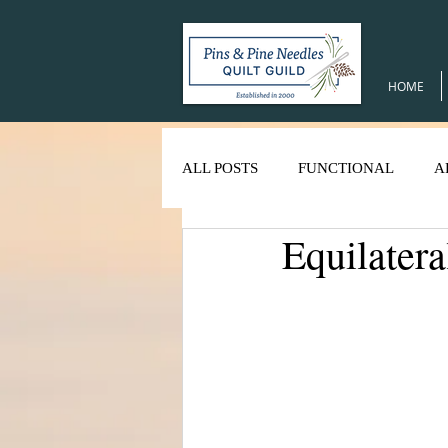
HOME
ALL POSTS
FUNCTIONAL
A
Equilatera