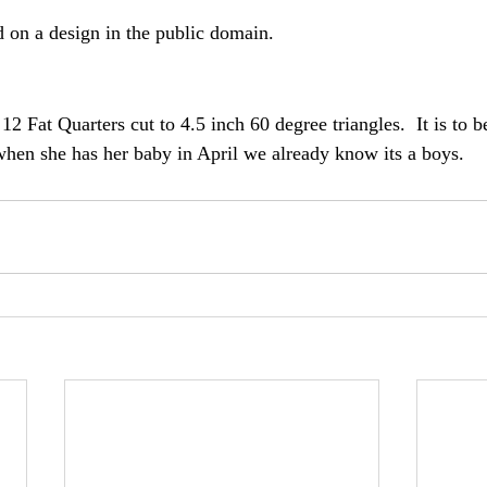
d on a design in the public domain.
12 Fat Quarters cut to 4.5 inch 60 degree triangles.  It is to be
when she has her baby in April we already know its a boys.