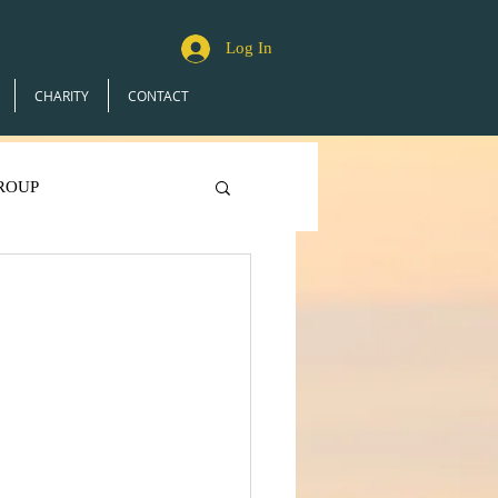
Log In
CHARITY
CONTACT
ROUP