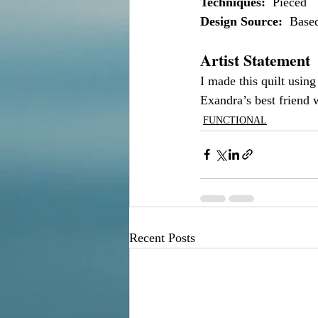
Techniques:
  Pieced
Design Source:
  Base
Artist Statement
I made this quilt using 
Exandra’s best friend 
FUNCTIONAL
Recent Posts