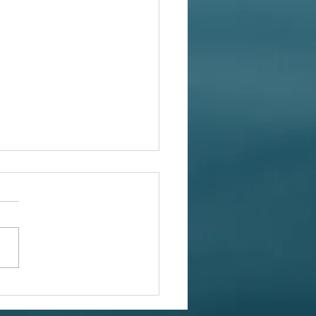
tmas Treasures