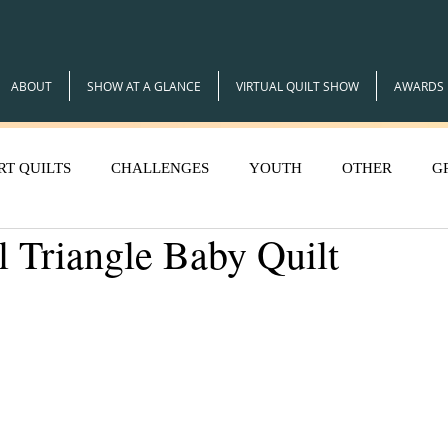
ABOUT
SHOW AT A GLANCE
VIRTUAL QUILT SHOW
AWARDS
RT QUILTS
CHALLENGES
YOUTH
OTHER
G
l Triangle Baby Quilt