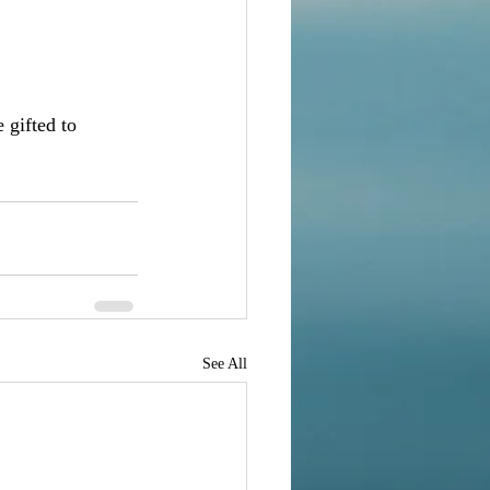
 gifted to 
See All