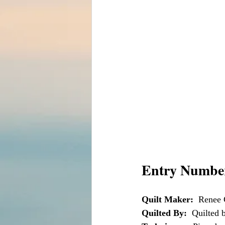
Entry Number
Quilt Maker:
  Renee 
Quilted By:
  Quilted