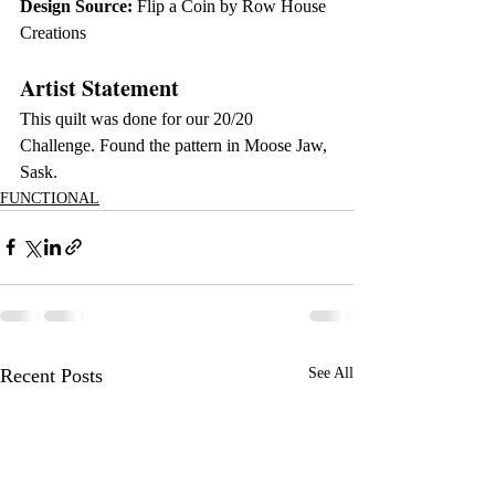
Design Source:
 Flip a Coin by Row House 
Creations
Artist Statement
This quilt was done for our 20/20 
Challenge. Found the pattern in Moose Jaw, 
Sask.
FUNCTIONAL
Recent Posts
See All