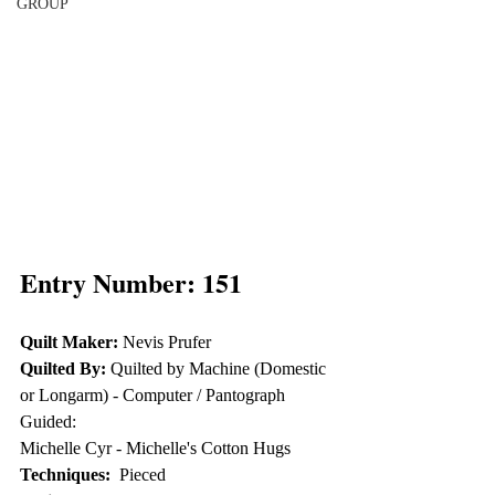
GROUP
Entry Number: 151
Quilt Maker:
 Nevis Prufer
Quilted By:
 Quilted by Machine (Domestic 
or Longarm) - Computer / Pantograph 
Guided: 
Michelle Cyr - Michelle's Cotton Hugs
Techniques: 
 Pieced