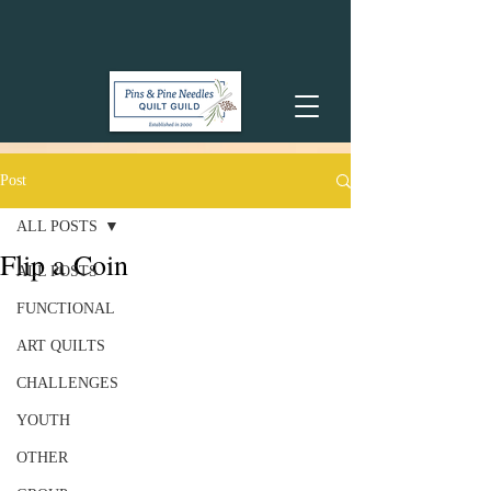
Post
ALL POSTS
Flip a Coin
ALL POSTS
FUNCTIONAL
ART QUILTS
CHALLENGES
YOUTH
OTHER