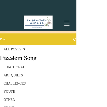
Post
ALL POSTS
Freedom Song
ALL POSTS
FUNCTIONAL
ART QUILTS
CHALLENGES
YOUTH
OTHER