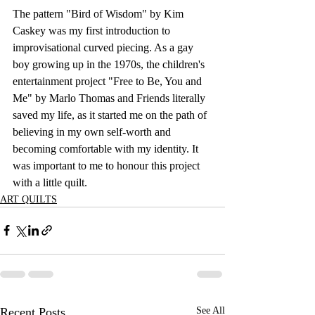
The pattern "Bird of Wisdom" by Kim 
Caskey was my first introduction to 
improvisational curved piecing. As a gay 
boy growing up in the 1970s, the children's 
entertainment project "Free to Be, You and 
Me" by Marlo Thomas and Friends literally 
saved my life, as it started me on the path of 
believing in my own self-worth and 
becoming comfortable with my identity. It 
was important to me to honour this project 
with a little quilt.
ART QUILTS
Recent Posts
See All