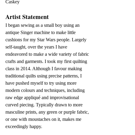
Caskey
Artist Statement
I began sewing as a small boy using an 
antique Singer machine to make little 
cushions for my Star Wars people. Largely 
self-taught, over the years I have 
endeavored to make a wide variety of fabric 
crafts and garments. I took my first quilting 
class in 2014. Although I favour making 
traditional quilts using precise patterns, I 
have pushed myself to try using more 
modern colours and techniques, including 
raw edge appliqué and improvisational 
curved piecing. Typically drawn to more 
masculine prints, any green or purple fabric, 
or one with moustaches on it, makes me 
exceedingly happy.  