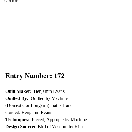
GROUP
Entry Number: 172
Quilt Maker:
  Benjamin Evans
Quilted By:
  Quilted by Machine 
(Domestic or Longarm) that is Hand-
Guided: Benjamin Evans
Techniques:
  Pieced, Appliqué by Machine
Design Source:
  Bird of Wisdom by Kim 