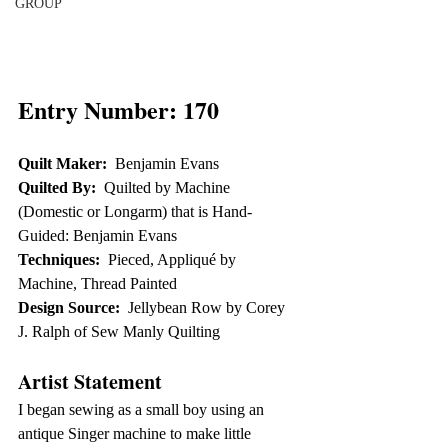
GROUP
Entry Number: 170
Quilt Maker:
  Benjamin Evans
Quilted By:
  Quilted by Machine 
(Domestic or Longarm) that is Hand-
Guided: Benjamin Evans
Techniques:
  Pieced, Appliqué by 
Machine, Thread Painted
Design Source:
  Jellybean Row by Corey 
J. Ralph of Sew Manly Quilting
Artist Statement
I began sewing as a small boy using an 
antique Singer machine to make little 