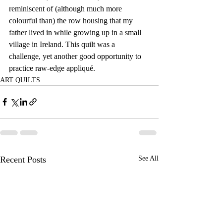
reminiscent of (although much more 
colourful than) the row housing that my 
father lived in while growing up in a small 
village in Ireland. This quilt was a 
challenge, yet another good opportunity to 
practice raw-edge appliqué.
ART QUILTS
Recent Posts
See All