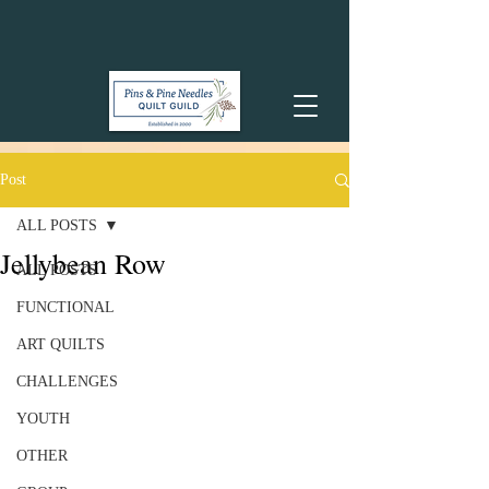
Post
ALL POSTS
Jellybean Row
ALL POSTS
FUNCTIONAL
ART QUILTS
CHALLENGES
YOUTH
OTHER