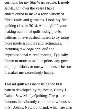
cushions for my Star Wars people. Largely 
self-taught, over the years I have 
endeavoured to make a wide variety of 
fabric crafts and garments. I took my first 
quilting class in 2014. Although I favour 
making traditional quilts using precise 
patterns, I have pushed myself to try using 
more modern colours and techniques, 
including raw edge appliqué and 
improvisational curved piecing. Typically 
drawn to more masculine prints, any green 
or purple fabric, or one with moustaches on 
it, makes me exceedingly happy.  
This art quilt was made using the first 
pattern developed by my bestie, Corey J. 
Ralph, Sew Manly Quilting. The pattern 
honours the vibrantly coloured row houses 
in St. John's, Newfoundland, which are also 