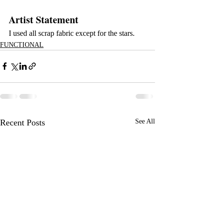
Artist Statement
I used all scrap fabric except for the stars.
FUNCTIONAL
Recent Posts
See All