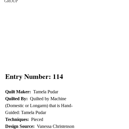
GROUP
Entry Number: 114
Quilt Maker:
  Tamela Pudar
Quilted By:
  Quilted by Machine 
(Domestic or Longarm) that is Hand-
Guided: Tamela Pudar
Techniques:
  Pieced
Design Source:
  Vanessa Christenson