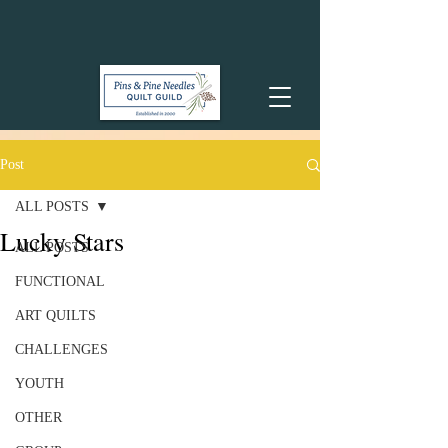
Post
ALL POSTS
Lucky Stars
ALL POSTS
FUNCTIONAL
ART QUILTS
CHALLENGES
YOUTH
OTHER