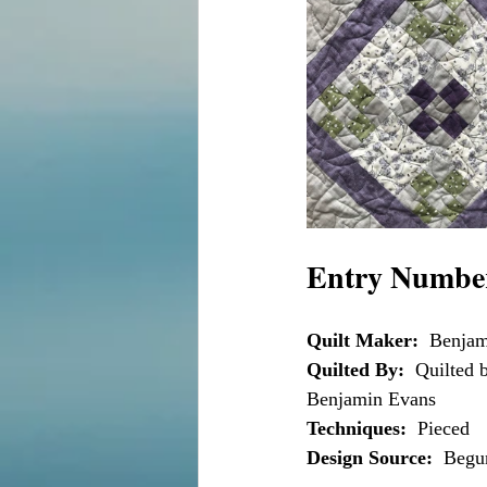
Entry Number
Quilt Maker:
  Benja
Quilted By:
  Quilted
Benjamin Evans
Techniques:
  Pieced
Design Source:
  Begu