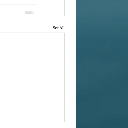
See All