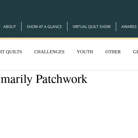
ABOUT
SHOW AT A GLANCE
VIRTUAL QUILT SHOW
AWARDS
RT QUILTS
CHALLENGES
YOUTH
OTHER
G
imarily Patchwork