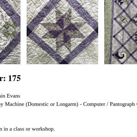
: 175
min Evans
 by Machine (Domestic or Longarm) - Computer / Pantograph 
n in a class or workshop.