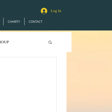
Log In
CHARITY
CONTACT
ROUP