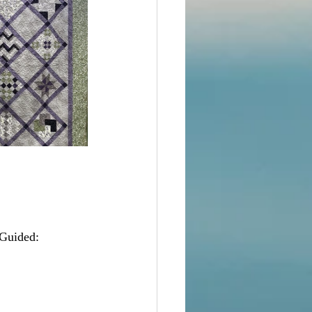
Guided:  