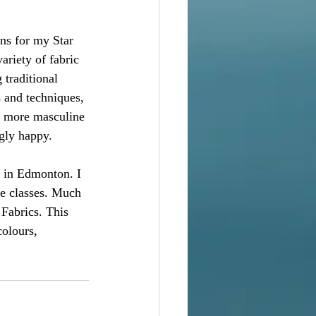
ns for my Star 
ariety of fabric 
 traditional 
 and techniques, 
o more masculine 
gly happy.  
s in Edmonton. I 
he classes. Much 
Fabrics. This 
olours, 