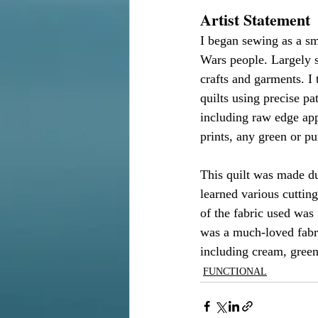
Artist Statement
I began sewing as a sm
Wars people. Largely s
crafts and garments. I 
quilts using precise p
including raw edge app
prints, any green or p
This quilt was made du
learned various cuttin
of the fabric used wa
was a much-loved fabri
including cream, green
FUNCTIONAL