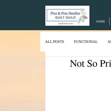
HOME
ALL POSTS
FUNCTIONAL
A
Not So Pr