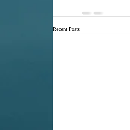
Recent Posts