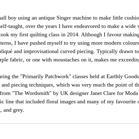
all boy using an antique Singer machine to make little cushio
elf-taught, over the years I have endeavored to make a wide v
took my first quilting class in 2014. Although I favour making
atterns, I have pushed myself to try using more modern colours
liqué and improvisational curved piecing. Typically drawn t
urple fabric, or one with moustaches on it, makes me exceedin
ring the "Primarily Patchwork" classes held at Earthly Good
g and piecing techniques, which was very much the point of t
s from "The Wordsmith" by UK designer Janet Clare for Moda 
c line that included floral images and many of my favourite c
, and grey.