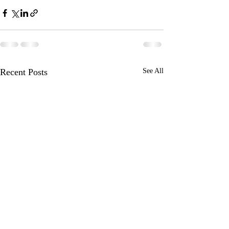
Recent Posts
See All