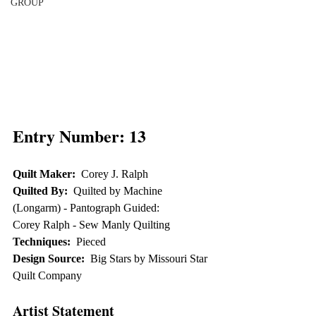
GROUP
Entry Number: 13
Quilt Maker:
  Corey J. Ralph
Quilted By:
  Quilted by Machine 
(Longarm) - Pantograph Guided:  
Corey Ralph - Sew Manly Quilting
Techniques:
  Pieced
Design Source:
  Big Stars by Missouri Star 
Quilt Company
Artist Statement