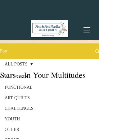
Post
ALL POSTS
Stars…In Your Multitudes
ALL POSTS
FUNCTIONAL
ART QUILTS
CHALLENGES
YOUTH
OTHER