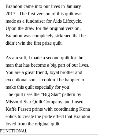
Brandon came into our lives in January 
2017.  The first version of this quilt was 
made as a fundraiser for Aids Lifecycle.  
Upon the draw for the original version, 
Brandon was completely sickened that he 
didn’t win the first prize quilt.
As a result, I made a second quilt for the 
man that has become a big part of our lives.  
You are a great friend, loyal brother and 
exceptional son.  I couldn’t be happier to 
make this quilt especially for you!
The quilt uses the “Big Star” pattern by 
Missouri Star Quilt Company and I used 
Kaffe Fassett prints with coordinating Kona 
solids to create the pride effect that Brandon 
loved from the original quilt.
FUNCTIONAL